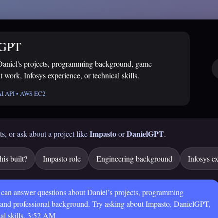
lGPT
Daniel's projects, programming background, game
 work, Infosys experience, or technical skills.
AI API • AWS EC2
Impasto
DanielGPT
ts, or ask about a project like
or
.
is built?
Impasto role
Engineering background
Infosys e
 can answer questions about Daniel’s projects, programming
 and professional background. Try asking about Impasto, DanielGPT,
al skills.
3:52 AM