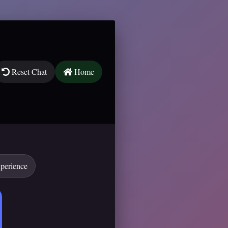
Reset Chat
Home
xperience