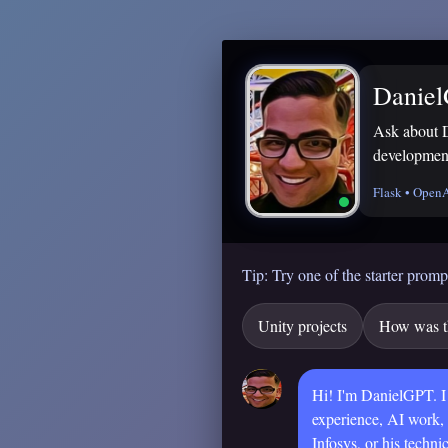
Danie
Ask about 
development
Flask • Open
Tip: Try one of the starter promp
Unity projects
How was th
Hi! I'm DanielGPT. I
experience, AI work,
Infosys, or his technic